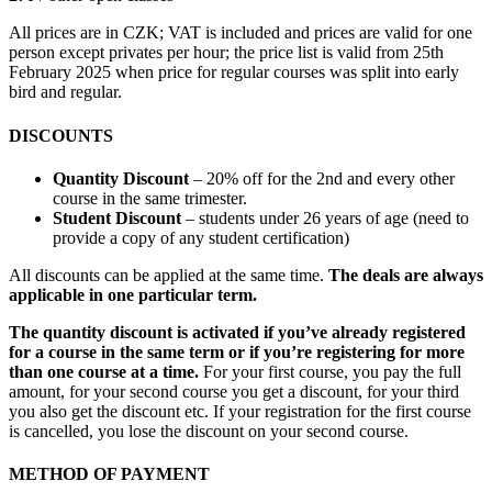
All prices are in CZK; VAT is included and prices are valid for one
person except privates per hour; the price list is valid from 25th
February 2025 when price for regular courses was split into early
bird and regular.
DISCOUNTS
Quantity Discount
– 20% off for the 2nd and every other
course in the same trimester.
Student Discount
– students under 26 years of age (need to
provide a copy of any student certification)
All discounts can be applied at the same time.
The deals are always
applicable in one particular term.
The quantity discount is activated if you’ve already registered
for a course in the same term or if you’re registering for more
than one course at a time.
For your first course, you pay the full
amount, for your second course you get a discount, for your third
you also get the discount etc. If your registration for the first course
is cancelled, you lose the discount on your second course.
METHOD OF PAYMENT