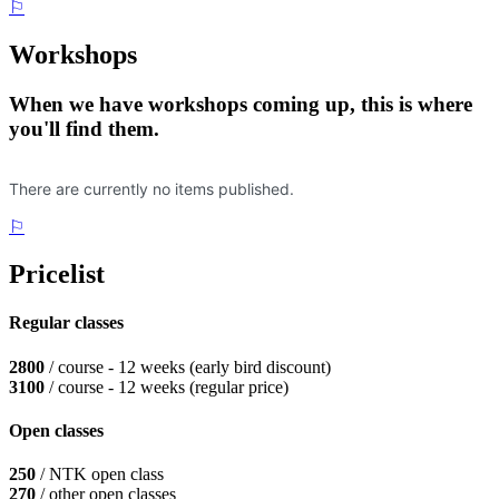
⚐
Workshops
When we have workshops coming up, this is where
you'll find them.
⚐
Pricelist
Regular classes
2800
/ course - 12 weeks (early bird discount)
3100
/ course - 12 weeks (regular price)
Open classes
250
/ NTK open class
270
/ other open classes