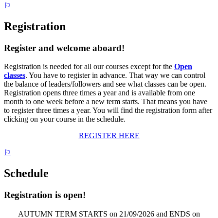
⚐
Registration
Register and welcome aboard!
Registration is needed for all our courses except for the
Open
classes
. You have to register in advance. That way we can control
the balance of leaders/followers and see what classes can be open.
Registration opens three times a year and is available from one
month to one week before a new term starts. That means you have
to register three times a year. You will find the registration form after
clicking on your course in the schedule.
REGISTER HERE
⚐
Schedule
Registration is open!
AUTUMN TERM STARTS on 21/09/2026 and ENDS on