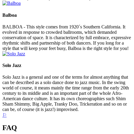
Balboa
BALBOA - This style comes from 1920´s Southern California. It
evolved in response to crowded ballrooms, which demanded
conservation of space. It is characterized by full embrace, expressive
rhythmic shifts and partnership of both dancers. If you long for a
style that will keep your feet busy, Balboa is the right style for you!
Solo Jazz
Solo Jazz is a general and one of the terms for almost anything that
can be described as a solo dance done to jazz music. In the swing
world of course, it means mainly the time range from the early 20th
century to its middle and is an important part of the whole Afro-
American dance culture. It has its own choreographies such Shim
Sham Shimmy, Big Apple, Tranky Doo, Trickeration and so on or
can be, of course (it is jazz!) improvised.
⚐
FAQ