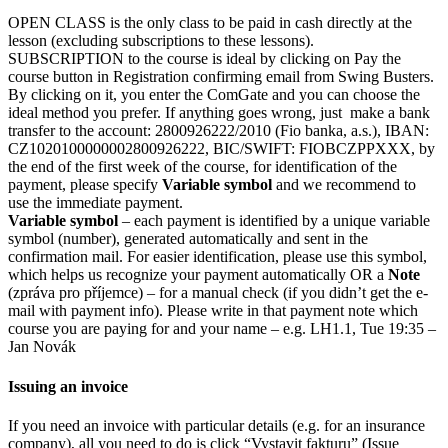
OPEN CLASS is the only class to be paid in cash directly at the
lesson (excluding subscriptions to these lessons).
SUBSCRIPTION to the course is ideal by clicking on Pay the
course button in Registration confirming email from Swing Busters.
By clicking on it, you enter the ComGate and you can choose the
ideal method you prefer. If anything goes wrong, just make a bank
transfer to the account: 2800926222/2010 (Fio banka, a.s.), IBAN:
CZ1020100000002800926222, BIC/SWIFT: FIOBCZPPXXX, by
the end of the first week of the course, for identification of the
payment, please specify
Variable symbol
and we recommend to
use the immediate payment.
Variable symbol
– each payment is identified by a unique variable
symbol (number), generated automatically and sent in the
confirmation mail. For easier identification, please use this symbol,
which helps us recognize your payment automatically OR a
Note
(zpráva pro příjemce) – for a manual check (if you didn’t get the e-
mail with payment info). Please write in that payment note which
course you are paying for and your name – e.g. LH1.1, Tue 19:35 –
Jan Novák
Issuing an invoice
If you need an invoice with particular details (e.g. for an insurance
company), all you need to do is click “Vystavit fakturu” (Issue