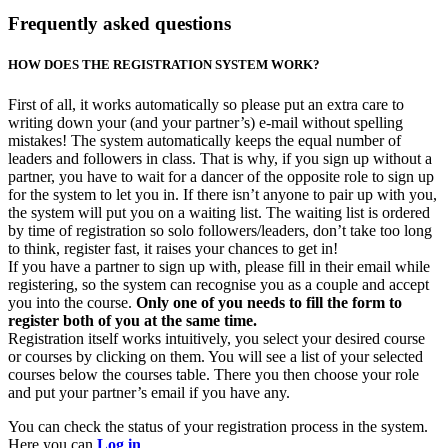
Frequently asked questions
HOW DOES THE REGISTRATION SYSTEM WORK?
First of all, it works automatically so please put an extra care to
writing down your (and your partner’s) e-mail without spelling
mistakes! The system automatically keeps the equal number of
leaders and followers in class. That is why, if you sign up without a
partner, you have to wait for a dancer of the opposite role to sign up
for the system to let you in. If there isn’t anyone to pair up with you,
the system will put you on a waiting list. The waiting list is ordered
by time of registration so solo followers/leaders, don’t take too long
to think, register fast, it raises your chances to get in!
If you have a partner to sign up with, please fill in their email while
registering, so the system can recognise you as a couple and accept
you into the course.
Only one of you needs to fill the form to
register both of you at the same time.
Registration itself works intuitively, you select your desired course
or courses by clicking on them. You will see a list of your selected
courses below the courses table. There you then choose your role
and put your partner’s email if you have any.
You can check the status of your registration process in the system.
Here you can
Log in
.