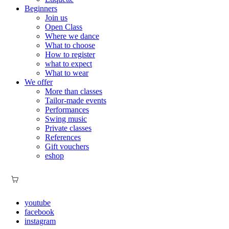
Beginners
Join us
Open Class
Where we dance
What to choose
How to register
what to expect
What to wear
We offer
More than classes
Tailor-made events
Performances
Swing music
Private classes
References
Gift vouchers
eshop
youtube
facebook
instagram