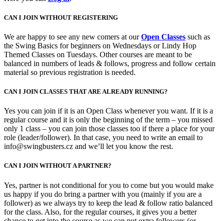
CAN I JOIN WITHOUT REGISTERING
We are happy to see any new comers at our
Open Classes
such as
the Swing Basics for beginners on Wednesdays or Lindy Hop
Themed Classes on Tuesdays. Other courses are meant to be
balanced in numbers of leads & follows, progress and follow certain
material so previous registration is needed.
CAN I JOIN CLASSES THAT ARE ALREADY RUNNING?
Yes you can join if it is an Open Class whenever you want. If it is a
regular course and it is only the beginning of the term – you missed
only 1 class – you can join those classes too if there a place for your
role (leader/follower). In that case, you need to write an email to
info@swingbusters.cz and we’ll let you know the rest.
CAN I JOIN WITHOUT A PARTNER?
Yes, partner is not conditional for you to come but you would make
us happy if you do bring a partner with you (mainly if you are a
follower) as we always try to keep the lead & follow ratio balanced
for the class. Also, for the regular courses, it gives you a better
chance to get into the course as we can put extra followers (or