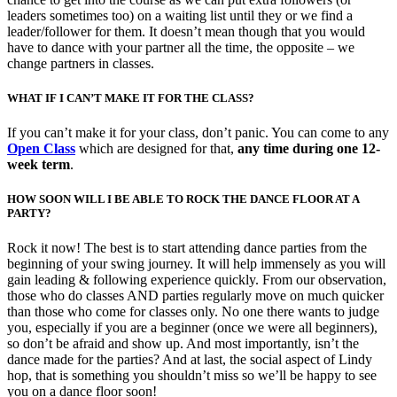
leaders sometimes too) on a waiting list until they or we find a
leader/follower for them. It doesn’t mean though that you would
have to dance with your partner all the time, the opposite – we
change partners in classes.
WHAT IF I CAN’T MAKE IT FOR THE CLASS?
If you can’t make it for your class, don’t panic. You can come to any
Open Class
which are designed for that,
any time during one 12-
week term
.
HOW SOON WILL I BE ABLE TO ROCK THE DANCE FLOOR AT A
PARTY?
Rock it now! The best is to start attending dance parties from the
beginning of your swing journey. It will help immensely as you will
gain leading & following experience quickly. From our observation,
those who do classes AND parties regularly move on much quicker
than those who come for classes only. No one there wants to judge
you, especially if you are a beginner (once we were all beginners),
so don’t be afraid and show up. And most importantly, isn’t the
dance made for the parties? And at last, the social aspect of Lindy
hop, that is something you shouldn’t miss so we’ll be happy to see
you on a dance floor soon!