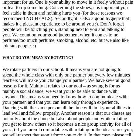
important for us. One is your ability to move in it freely without pain
or fear to rip something. Concerning the shoes, it is important you
feel stable in them and nothing hurts you (for those reasons we
recommend NO HEALS). Secondly, it is also a good hygiene that
makes it a pleasant experience to be around you :). Don’t forget
people will be touching you, standing next to you and talking to
you. We count on your good judgement when it comes to no
perfume/too much perfume, smoking, alcohol etc. but we also like
tolerant people. :)
WHAT DO YOU MEAN BY ROTATING?
We rotate partners in our school. It means you are not going to
spend the whole class with only one partner but every few minutes
teachers will make you change your partner. We have several good
reasons for it. Mainly it relates to our goal – as swing is for us
mainly a social dance, we want you to be able to dance with
anyone. This means you need to know how to communicate with
your partner, and that you can learn only through experience.
Dancing with the same person all the time will limit your abilities to
lead well and follow properly. Another reason is that our classes are
not only about the dance but also about people and while rotating
you get to know others so it becomes a nice group activity for all of
you. :) If you aren’t comfortable with rotating or the idea scares you,
we will respect that won’t force you to do it. In that case, please tell