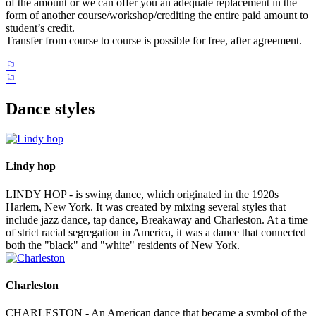
of the amount or we can offer you an adequate replacement in the
form of another course/workshop/crediting the entire paid amount to
student’s credit.
Transfer from course to course is possible for free, after agreement.
⚐
⚐
Dance styles
Lindy hop
LINDY HOP - is swing dance, which originated in the 1920s
Harlem, New York. It was created by mixing several styles that
include jazz dance, tap dance, Breakaway and Charleston. At a time
of strict racial segregation in America, it was a dance that connected
both the "black" and "white" residents of New York.
Charleston
CHARLESTON - An American dance that became a symbol of the