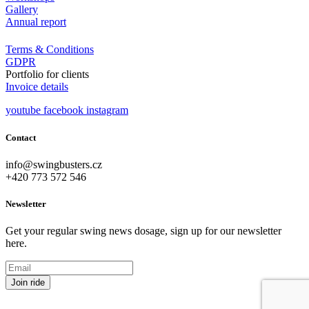
Gallery
Annual report
Terms & Conditions
GDPR
Portfolio for clients
Invoice details
youtube
facebook
instagram
Contact
info@swingbusters.cz
+420 773 572 546
Newsletter
Get your regular swing news dosage, sign up for our newsletter
here.
Join ride