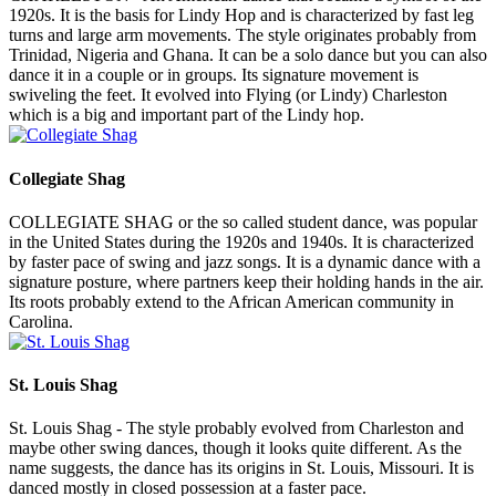
1920s. It is the basis for Lindy Hop and is characterized by fast leg
turns and large arm movements. The style originates probably from
Trinidad, Nigeria and Ghana. It can be a solo dance but you can also
dance it in a couple or in groups. Its signature movement is
swiveling the feet. It evolved into Flying (or Lindy) Charleston
which is a big and important part of the Lindy hop.
Collegiate Shag
COLLEGIATE SHAG or the so called student dance, was popular
in the United States during the 1920s and 1940s. It is characterized
by faster pace of swing and jazz songs. It is a dynamic dance with a
signature posture, where partners keep their holding hands in the air.
Its roots probably extend to the African American community in
Carolina.
St. Louis Shag
St. Louis Shag - The style probably evolved from Charleston and
maybe other swing dances, though it looks quite different. As the
name suggests, the dance has its origins in St. Louis, Missouri. It is
danced mostly in closed possession at a faster pace.