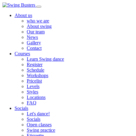
About us
who we are
About swing
Our team
News
Gallery
Contact
Courses
Learn Swing dance
Register
Schedule
Workshops
Pricelist
Levels
Styles
Locations
FAQ
Socials
Let's dance!
Socials
Open classes
Swing practice
Etiquette