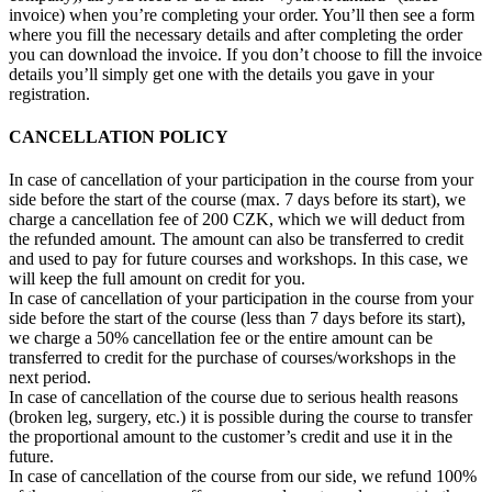
invoice) when you’re completing your order. You’ll then see a form
where you fill the necessary details and after completing the order
you can download the invoice. If you don’t choose to fill the invoice
details you’ll simply get one with the details you gave in your
registration.
CANCELLATION POLICY
In case of cancellation of your participation in the course from your
side before the start of the course (max. 7 days before its start), we
charge a cancellation fee of 200 CZK, which we will deduct from
the refunded amount. The amount can also be transferred to credit
and used to pay for future courses and workshops. In this case, we
will keep the full amount on credit for you.
In case of cancellation of your participation in the course from your
side before the start of the course (less than 7 days before its start),
we charge a 50% cancellation fee or the entire amount can be
transferred to credit for the purchase of courses/workshops in the
next period.
In case of cancellation of the course due to serious health reasons
(broken leg, surgery, etc.) it is possible during the course to transfer
the proportional amount to the customer’s credit and use it in the
future.
In case of cancellation of the course from our side, we refund 100%