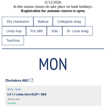
11/12/2026.
In this season classes do take place on bank holidays.
Registration for autumn courses is open.