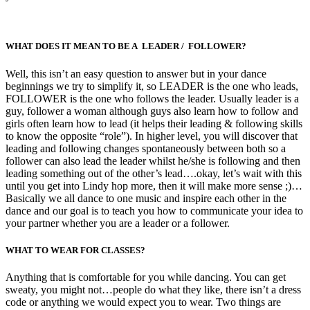
WHAT DOES IT MEAN TO BE A LEADER / FOLLOWER?
Well, this isn’t an easy question to answer but in your dance
beginnings we try to simplify it, so LEADER is the one who leads,
FOLLOWER is the one who follows the leader. Usually leader is a
guy, follower a woman although guys also learn how to follow and
girls often learn how to lead (it helps their leading & following skills
to know the opposite “role”). In higher level, you will discover that
leading and following changes spontaneously between both so a
follower can also lead the leader whilst he/she is following and then
leading something out of the other’s lead….okay, let’s wait with this
until you get into Lindy hop more, then it will make more sense ;)…
Basically we all dance to one music and inspire each other in the
dance and our goal is to teach you how to communicate your idea to
your partner whether you are a leader or a follower.
WHAT TO WEAR FOR CLASSES?
Anything that is comfortable for you while dancing. You can get
sweaty, you might not…people do what they like, there isn’t a dress
code or anything we would expect you to wear. Two things are