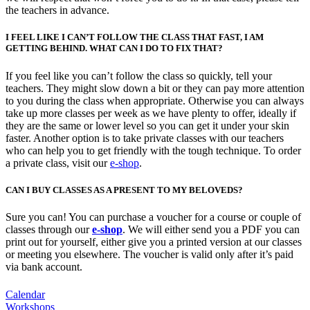
the teachers in advance.
I FEEL LIKE I CAN’T FOLLOW THE CLASS THAT FAST, I AM
GETTING BEHIND. WHAT CAN I DO TO FIX THAT?
If you feel like you can’t follow the class so quickly, tell your
teachers. They might slow down a bit or they can pay more attention
to you during the class when appropriate. Otherwise you can always
take up more classes per week as we have plenty to offer, ideally if
they are the same or lower level so you can get it under your skin
faster. Another option is to take private classes with our teachers
who can help you to get friendly with the tough technique. To order
a private class, visit our
e-shop
.
CAN I BUY CLASSES AS A PRESENT TO MY BELOVEDS?
Sure you can! You can purchase a voucher for a course or couple of
classes through our
e-shop
. We will either send you a PDF you can
print out for yourself, either give you a printed version at our classes
or meeting you elsewhere. The voucher is valid only after it’s paid
via bank account.
Calendar
Workshops