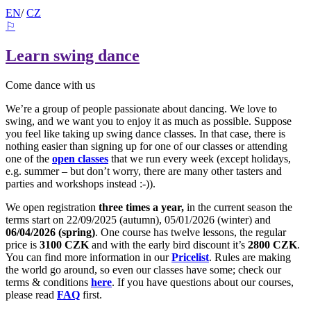
EN
/
CZ
⚐
Learn swing dance
Come dance with us
We’re a group of people passionate about dancing. We love to
swing, and we want you to enjoy it as much as possible. Suppose
you feel like taking up swing dance classes. In that case, there is
nothing easier than signing up for one of our classes or attending
one of the
open classes
that we run every week (except holidays,
e.g. summer – but don’t worry, there are many other tasters and
parties and workshops instead :-)).
We open registration
three times a year,
in the current season the
terms start on 22/09/2025 (autumn), 05/01/2026 (winter) and
06/04/2026 (spring)
. One course has twelve lessons, the regular
price is
3100 CZK
and with the early bird discount it’s
2800 CZK
.
You can find more information in our
Pricelist
. Rules are making
the world go around, so even our classes have some; check our
terms & conditions
here
. If you have questions about our courses,
please read
FAQ
first.